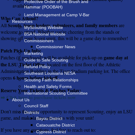
Protective Order of the Brush and
available!)
Hammar (POOBAH)
Land Management at Camp V-Bar
Who Can Attend?
Resources
Scouts, troop leaders, volunteers, and family members
All
are
MyScouting Website
welcome to attend. Whether you're cheering from the stands or
BSA National Website
showing off your Scout spirit, this will be a game day to remember!
Commissioners
Commissioner News
Patch Pick-Up Info:
Marketing
game day at
Patches (if purchased) will be available for pick-up on
Guide to Safe Scouting
the LSU Ticket Office
, located on the first floor of the Athletic
Refund Policy
Administration Building in the Tiger Stadium parking lot. The office
Southeast Louisiana NESA
6 hours before kickoff.
opens
Scouting Faith Relationships
Health and Safety Forms
Reserve Your Tickets & Patches Today:
International Scouting Committee
➡️ Click here to purchase tickets now
About Us
Council Staff
Don’t miss this great opportunity to represent Scouting, enjoy an LSU
Districts
game, and make lasting memories with your unit!
Bayou District
Cataouatche District
If you have any questions, feel free to reach out to:
Cypress District