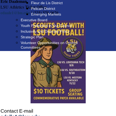
Eric Daaleman
Fleur de Lis District
LSU Athletics Ticket Office
Pelican District
edaale1@lsu.edu
| (225) 578-0676
Emerging Markets
Executive Board
Youth Protection in Our Council
Inclusivity and Diversity Policy
Strategic Plan
Volunteer Opportunities on Council
Committees
Contact E-mail