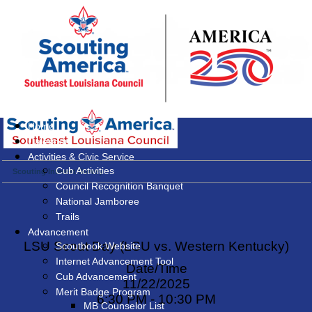
Home
Calendar
Activities & Civic Service
Cub Activities
Scouting Interest Survey
Council Recognition Banquet
National Jamboree
Trails
Advancement
LSU Scout Day (LSU vs. Western Kentucky)
Scoutbook Website
Internet Advancement Tool
Date/Time
Cub Advancement
11/22/2025
Merit Badge Program
6:30 PM - 10:30 PM
MB Counselor List