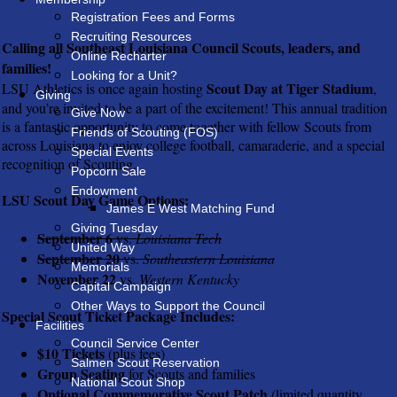
Registration Fees and Forms
Recruiting Resources
Calling all Southeast Louisiana Council Scouts, leaders, and
Online Recharter
families!
Looking for a Unit?
Scout Day at Tiger Stadium
LSU Athletics is once again hosting
,
Giving
and you’re invited to be a part of the excitement! This annual tradition
Give Now
is a fantastic opportunity to come together with fellow Scouts from
Friends of Scouting (FOS)
across Louisiana to enjoy college football, camaraderie, and a special
Special Events
recognition of Scouting.
Popcorn Sale
Endowment
LSU Scout Day Game Options:
James E West Matching Fund
Giving Tuesday
September 6
vs.
Louisiana Tech
United Way
September 20
vs.
Southeastern Louisiana
Memorials
November 22
vs.
Western Kentucky
Capital Campaign
Other Ways to Support the Council
Special Scout Ticket Package Includes:
Facilities
Council Service Center
$10 Tickets
(plus fees)
Salmen Scout Reservation
Group Seating
for Scouts and families
National Scout Shop
Optional Commemorative Scout Patch
(limited quantity