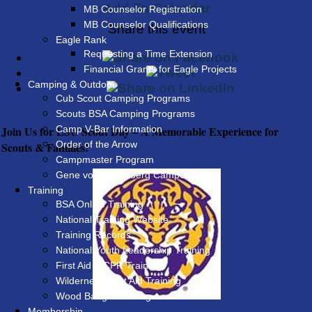
Add To Calendar
MB Counselor Registration
MB Counselor Qualifications
Share this event
Eagle Rank
Requesting a Time Extension
Financial Grants for Eagle Projects
Camping & Outdoor
Cub Scout Camping Programs
Scouts BSA Camping Programs
Join Us for LSU Scout Day – A Memorable Experience for
Camp V-Bar Information
Order of the Arrow
Scouts & Families!
Campmaster Program
Gene von Rosenberg Campership
Training
BSA Online Training
National Training Website
Training Records
National Youth Leadership Training
First Aid & CPR Training
Wilderness First Aid Training
Wood Badge Training
Membership