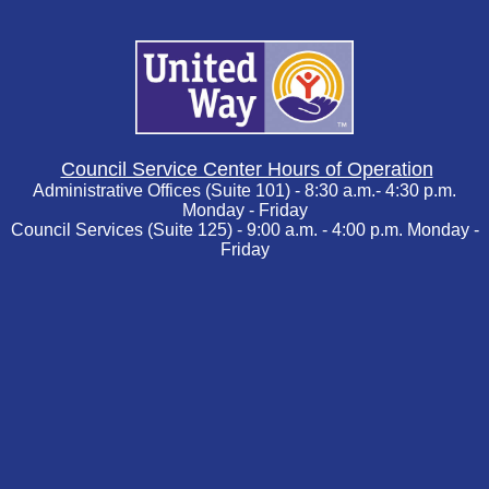
Council Service Center Hours of Operation
Administrative Offices (Suite 101) - 8:30 a.m.- 4:30 p.m.
Monday - Friday
Council Services (Suite 125) - 9:00 a.m. - 4:00 p.m. Monday -
Friday