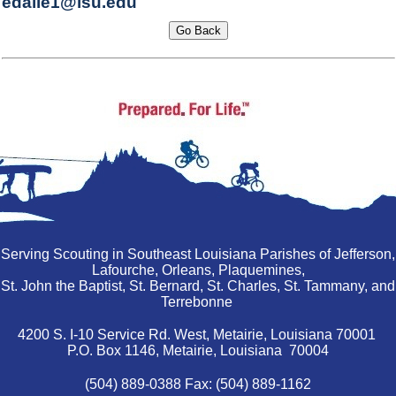
edalle1@lsu.edu
Serving Scouting in Southeast Louisiana Parishes of Jefferson,
Lafourche, Orleans, Plaquemines,
St. John the Baptist, St. Bernard, St. Charles, St. Tammany, and
Terrebonne
4200 S. I-10 Service Rd. West, Metairie, Louisiana 70001
P.O. Box 1146, Metairie, Louisiana 70004
(504) 889-0388 Fax: (504) 889-1162