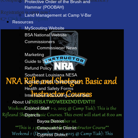
Protective Order of the Brush and
Hammar (POOBAH)
Registration is open now!
Land Management at Camp V-Bar
👉
Click here to register
Resources
MyScouting Website
BSA National Website
Commissioners
Commissioner News
Marketing
Guide to Safe Scouting
Refund Policy
Southeast Louisiana NESA
Scouting Faith Relationships
Health and Safety Forms
International Scouting Committee
About Us
Council Staff
Districts
Bayou District
Cataouatche District
Cypress District