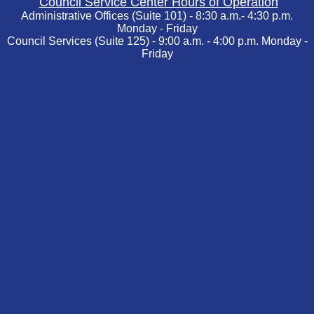
Council Service Center Hours of Operation
Administrative Offices (Suite 101) - 8:30 a.m.- 4:30 p.m.
Monday - Friday
Council Services (Suite 125) - 9:00 a.m. - 4:00 p.m. Monday -
Friday