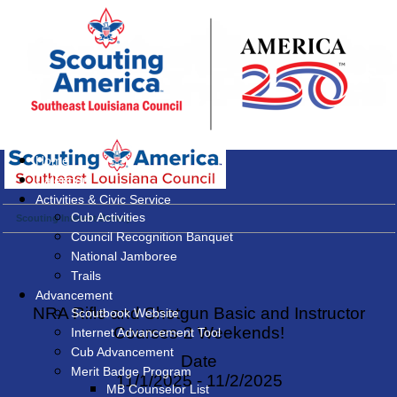
Home
Calendar
Activities & Civic Service
Cub Activities
Scouting Interest Survey
Council Recognition Banquet
National Jamboree
Trails
Advancement
NRA Rifle and Shotgun Basic and Instructor
Scoutbook Website
Courses-2 Weekends!
Internet Advancement Tool
Cub Advancement
Date
Merit Badge Program
11/1/2025 - 11/2/2025
MB Counselor List