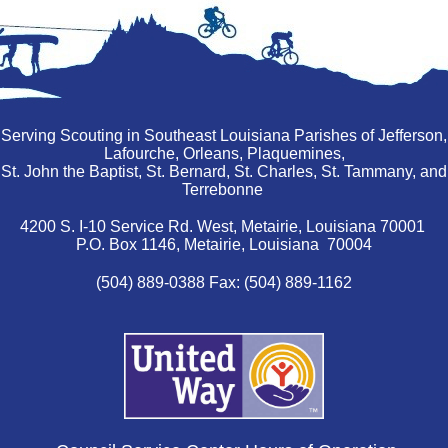
Serving Scouting in Southeast Louisiana Parishes of Jefferson,
Lafourche, Orleans, Plaquemines,
St. John the Baptist, St. Bernard, St. Charles, St. Tammany, and
Terrebonne
4200 S. I-10 Service Rd. West, Metairie, Louisiana 70001
P.O. Box 1146, Metairie, Louisiana 70004
(504) 889-0388 Fax: (504) 889-1162