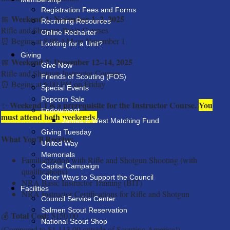
Registration Fees and Forms
Weekend 1: November 1–2, 2025
📅
Recruiting Resources
Rifle and Shotgun Basic Courses
Online Recharter
⏰
Begins at 8:00 AM on November 1
Looking for a Unit?
Giving
Weekend 2: December 12–14, 2025
📅
Give Now
Rifle and Shotgun Instructor Courses
Friends of Scouting (FOS)
⏰
Begins at 6:00 PM on Friday
Special Events
Popcorn Sale
Weekend 1 is a prerequisite for the Instructor Course.
You
✨
Endowment
must attend both weekends.
James E West Matching Fund
Giving Tuesday
What You’ll Receive:
United Way
Memorials
Familiarization with Rifle and Shotgun Shooting (with
Capital Campaign
qualifications)
Other Ways to Support the Council
NRA Basic Instructor Training (BIT)
Facilities
NRA Instructor Certifications for Rifle and Shotgun
Council Service Center
Salmen Scout Reservation
Total Cost:
💰
$150.00
National Scout Shop
(Compared to $1,113.00 outside of Scouting America!)