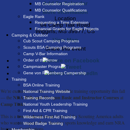
Add To Calendar
MB Counselor Registration
MB Counselor Qualifications
More Information
Eagle Rank
Location
Requesting a Time Extension
64 Camp Tiak Road
Financial Grants for Eagle Projects
Wiggins, MS 39577, US
Camping & Outdoor
View Map
Cub Scout Camping Programs
Scouts BSA Camping Programs
Share this event
Camp V-Bar Information
Order of the Arrow
Campmaster Program
Gene von Rosenberg Campership
Training
BSA Online Training
We’re excited to announce an incredible training opportunity this fall
National Training Website
NRA Rifle and Shotgun Basic and Instructor Courses
— the
at
Training Records
Camp Tiak!
National Youth Leadership Training
First Aid & CPR Training
two-weekend event
This is a
designed for Scouting America adults
Wilderness First Aid Training
who want to expand their shooting sports knowledge and earn NRA
Wood Badge Training
Instructor Certifications.
Membership