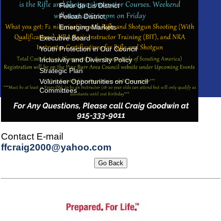
Fleur de Lis District
Pelican District
Emerging Markets
Executive Board
Youth Protection in Our Council
Inclusivity and Diversity Policy
Strategic Plan
Volunteer Opportunities on Council
Committees
Contact E-mail
ffcraig2000@yahoo.com