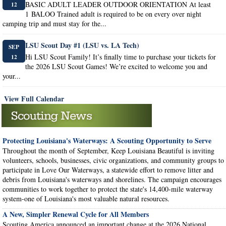
BASIC ADULT LEADER OUTDOOR ORIENTATION At least
12
1 BALOO Trained adult is required to be on every over night
camping trip and must stay for the...
LSU Scout Day #1 (LSU vs. LA Tech)
SEP
Hi LSU Scout Family! It’s finally time to purchase your tickets for
12
the 2026 LSU Scout Games! We’re excited to welcome you and
your...
View Full Calendar
Protecting Louisiana's Waterways: A Scouting Opportunity to Serve
Throughout the month of September, Keep Louisiana Beautiful is inviting
volunteers, schools, businesses, civic organizations, and community groups to
participate in Love Our Waterways, a statewide effort to remove litter and
debris from Louisiana's waterways and shorelines. The campaign encourages
communities to work together to protect the state's 14,400-mile waterway
system-one of Louisiana's most valuable natural resources.
A New, Simpler Renewal Cycle for All Members
Scouting America announced an important change at the 2026 National