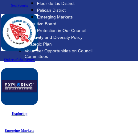
Fleur de Lis District
Sea Scouts
Pelican District
Emerging Markets
Executive Board
Youth Protection in Our Council
Inclusivity and Diversity Policy
Strategic Plan
Volunteer Opportunities on Council
Committees
Order of the Arrow
Exploring
Emerging Markets