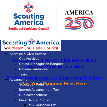
Home
Calendar
Activities & Civic Service
Cub Activities
Scouting Interest Survey. Click here to find a
Council Recognition Banquet
Pack/Troop/Crew for your child.
National Jamboree
Trails
Pay Your Scouting America Membership Fees Here
Advancement
Pay Your Program Fees Here
Scoutbook Website
Internet Advancement Tool
Cub Advancement
Merit Badge Program
MB Counselor List