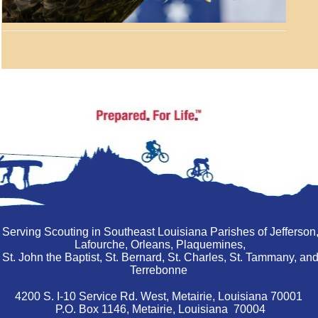
Serving Scouting in Southeast Louisiana Parishes of Jefferson
Lafourche, Orleans, Plaquemines,
St. John the Baptist, St. Bernard, St. Charles, St. Tammany, an
Terrebonne
4200 S. I-10 Service Rd. West, Metairie, Louisiana 70001
P.O. Box 1146, Metairie, Louisiana 70004