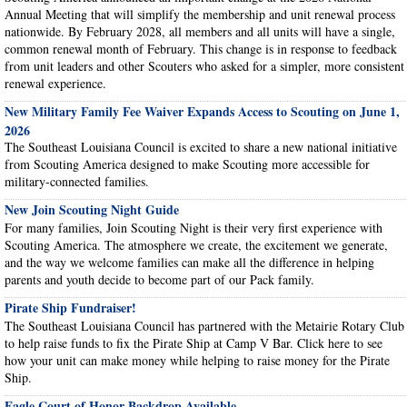
Annual Meeting that will simplify the membership and unit renewal process
nationwide. By February 2028, all members and all units will have a single,
common renewal month of February. This change is in response to feedback
from unit leaders and other Scouters who asked for a simpler, more consistent
renewal experience.
New Military Family Fee Waiver Expands Access to Scouting on June 1,
2026
The Southeast Louisiana Council is excited to share a new national initiative
from Scouting America designed to make Scouting more accessible for
military-connected families.
New Join Scouting Night Guide
For many families, Join Scouting Night is their very first experience with
Scouting America. The atmosphere we create, the excitement we generate,
and the way we welcome families can make all the difference in helping
parents and youth decide to become part of our Pack family.
Pirate Ship Fundraiser!
The Southeast Louisiana Council has partnered with the Metairie Rotary Club
to help raise funds to fix the Pirate Ship at Camp V Bar. Click here to see
how your unit can make money while helping to raise money for the Pirate
Ship.
Eagle Court of Honor Backdrop Available