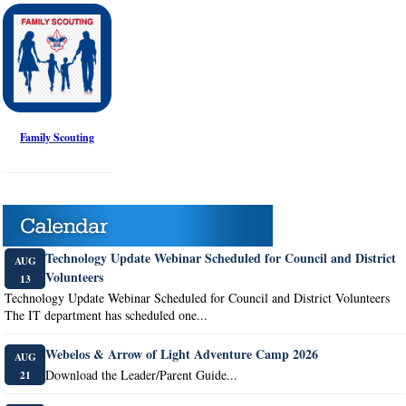
Family Scouting
Technology Update Webinar Scheduled for Council and District
AUG
Volunteers
13
Technology Update Webinar Scheduled for Council and District Volunteers
The IT department has scheduled one...
Webelos & Arrow of Light Adventure Camp 2026
AUG
Download the Leader/Parent Guide...
21