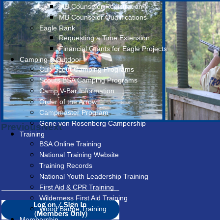
MB Counselor Registration
MB Counselor Qualifications
Eagle Rank
Requesting a Time Extension
Financial Grants for Eagle Projects
Camping & Outdoor
Cub Scout Camping Programs
Scouts BSA Camping Programs
Camp V-Bar Information
Order of the Arrow
Campmaster Program
Gene von Rosenberg Campership
Previous
Next
Training
BSA Online Training
National Training Website
Training Records
National Youth Leadership Training
First Aid & CPR Training
Wilderness First Aid Training
Wood Badge Training
Membership