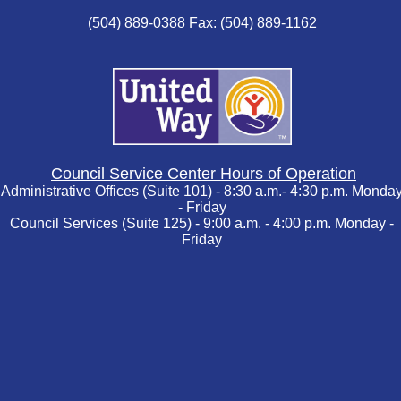
(504) 889-0388 Fax: (504) 889-1162
Council Service Center Hours of Operation
Administrative Offices (Suite 101) - 8:30 a.m.- 4:30 p.m. Monda
- Friday
Council Services (Suite 125) - 9:00 a.m. - 4:00 p.m. Monday -
Friday