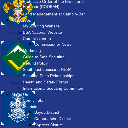
Protective Order of the Brush and
Hammar (POOBAH)
Land Management at Camp V-Bar
Resources
MyScouting Website
BSA National Website
Scouts BSA
Commissioners
Commissioner News
Marketing
Guide to Safe Scouting
Refund Policy
Southeast Louisiana NESA
Scouting Faith Relationships
Health and Safety Forms
Venturing
International Scouting Committee
About Us
Council Staff
Districts
Bayou District
Cataouatche District
Cypress District