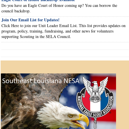
Do you have an Eagle Court of Honor coming up? You can borrow the
council backdrop.
Join Our Email List for Updates!
Click Here to join our Unit Leader Email List. This list provides updates on
program, policy, training, fundraising, and other news for volunteers
supporting Scouting in the SELA Council.