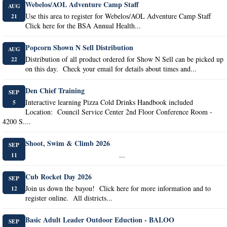
Webelos/AOL Adventure Camp Staff
AUG
Use this area to register for Webelos/AOL Adventure Camp Staff
21
Click here for the BSA Annual Health...
Popcorn Shown N Sell Distribution
AUG
Distribution of all product ordered for Show N Sell can be picked up
22
on this day. Check your email for details about times and...
Den Chief Training
SEP
Interactive learning Pizza Cold Drinks Handbook included
5
Location: Council Service Center 2nd Floor Conference Room -
4200 S....
Shoot, Swim & Climb 2026
SEP
...
11
Cub Rocket Day 2026
SEP
Join us down the bayou! Click here for more information and to
12
register online. All districts...
Basic Adult Leader Outdoor Eduction - BALOO
SEP