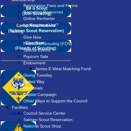
Registration Fees and Forms
Recruiting Resources
Online Recharter
Looking for a Unit?
Giving
Give Now
Friends of Scouting (FOS)
Special Events
Popcorn Sale
Endowment
James E West Matching Fund
Giving Tuesday
United Way
Memorials
Capital Campaign
Other Ways to Support the Council
Facilities
Cub Scouts
Council Service Center
Salmen Scout Reservation
National Scout Shop