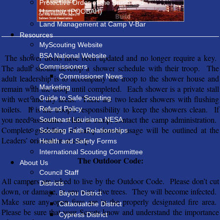
Protective Order of the Brush and
Hammar (POOBAH)
Land Management at Camp V-Bar
Resources
MyScouting Website
BSA National Website
The shower doors have been updated and no longer require a key.
Commissioners
The adult should develop a shower schedule with their troop. The
Commissioner News
adult leadership is to accompany the troop to the shower house and
Marketing
remain with the troop until completed. Each shower is a private stall
with wet and dry areas. There are two leader showers with flushing
Guide to Safe Scouting
toilets. It is the troop’s responsibility to keep the showers clean. If
Refund Policy
you need assistance while at camp, contact the camp administration.
Southeast Louisiana NESA
Complete guidelines of camp shower usage will be outlined at the
Scouting Faith Relationships
Leaders’ orientation at camp.
Health and Safety Forms
International Scouting Committee
The Outdoor Code:
About Us
Council Staff
All campers are asked to live by the Outdoor Code. Please don’t cut
Districts
down, or damage, in any way, live trees. They will become infected.
Bayou District
Make sure any open fires are in the properly designated fire area.
Cataouatche District
Please be sure that your Scouts know and understand the importance
Cypress District