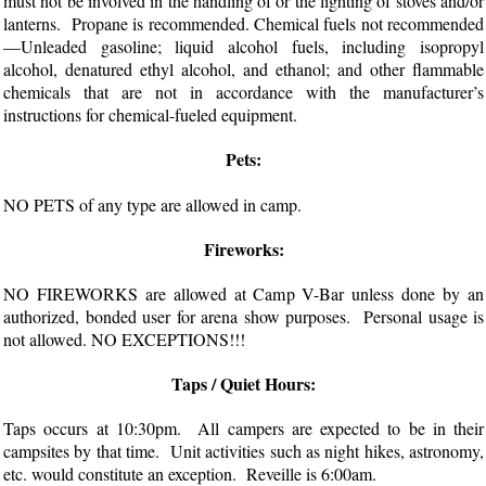
must not be involved in the handling of or the lighting of stoves and/or
lanterns. Propane is recommended. Chemical fuels not recommended
—Unleaded gasoline; liquid alcohol fuels, including isopropyl
alcohol, denatured ethyl alcohol, and ethanol; and other flammable
chemicals that are not in accordance with the manufacturer’s
instructions for chemical-fueled equipment.
Pets:
NO PETS of any type are allowed in camp.
Fireworks:
NO FIREWORKS are allowed at Camp V-Bar unless done by an
authorized, bonded user for arena show purposes. Personal usage is
not allowed. NO EXCEPTIONS!!!
Taps / Quiet Hours:
Taps occurs at 10:30pm. All campers are expected to be in their
campsites by that time. Unit activities such as night hikes, astronomy,
etc. would constitute an exception. Reveille is 6:00am.