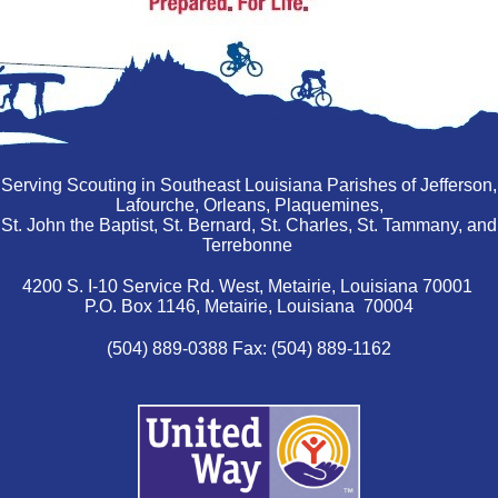
Serving Scouting in Southeast Louisiana Parishes of Jefferson,
Lafourche, Orleans, Plaquemines,
St. John the Baptist, St. Bernard, St. Charles, St. Tammany, and
Terrebonne
4200 S. I-10 Service Rd. West, Metairie, Louisiana 70001
P.O. Box 1146, Metairie, Louisiana 70004
(504) 889-0388 Fax: (504) 889-1162