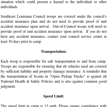
situation which could present a hazard to the individual or other
individuals.
Southeast Louisiana Council troops are covered under the council’s
accident insurance plan and do not need to provide proof of unit
accident insurance upon arrival. Out-of-Council troops will need to
provide proof of unit accident insurance upon arrival. If you do not
have any accident insurance, contact your council service center at
least 30 days prior to camp.
Transportation:
Each troop is responsible for safe transportation to and from camp.
Troops are responsible for ensuring that all vehicles used are covered
by sufficient liability and property damage insurance. A reminder that
the transportation of Scouts in "Open Pickup Trucks" is against all
National Health & Safety Policies and is also against common good
judgment.
Speed Limit:
The speed limit in camp is 15 mph. Please ensure compliance with