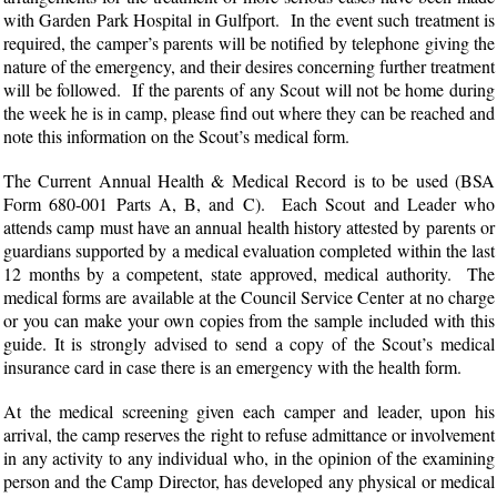
with Garden Park Hospital in Gulfport. In the event such treatment is
required, the camper’s parents will be notified by telephone giving the
nature of the emergency, and their desires concerning further treatment
will be followed. If the parents of any Scout will not be home during
the week he is in camp, please find out where they can be reached and
note this information on the Scout’s medical form.
The Current Annual Health & Medical Record is to be used (BSA
Form 680-001 Parts A, B, and C). Each Scout and Leader who
attends camp must have an annual health history attested by parents or
guardians supported by a medical evaluation completed within the last
12 months by a competent, state approved, medical authority. The
medical forms are available at the Council Service Center at no charge
or you can make your own copies from the sample included with this
guide. It is strongly advised to send a copy of the Scout’s medical
insurance card in case there is an emergency with the health form.
At the medical screening given each camper and leader, upon his
arrival, the camp reserves the right to refuse admittance or involvement
in any activity to any individual who, in the opinion of the examining
person and the Camp Director, has developed any physical or medical