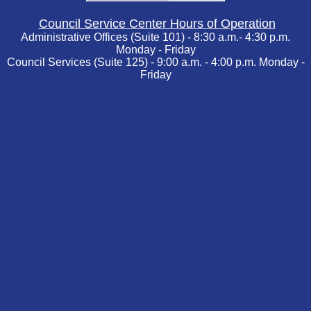
Council Service Center Hours of Operation
Administrative Offices (Suite 101) - 8:30 a.m.- 4:30 p.m.
Monday - Friday
Council Services (Suite 125) - 9:00 a.m. - 4:00 p.m. Monday -
Friday