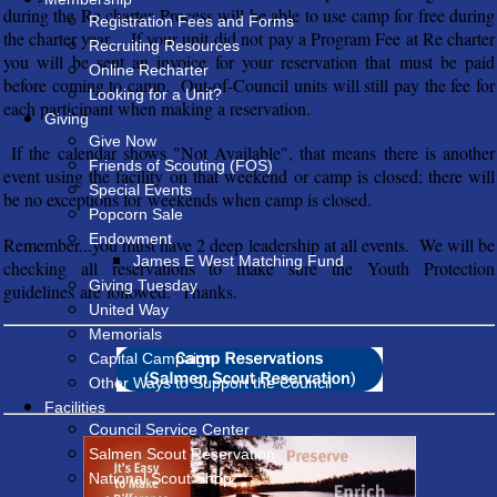
during the Re charter Process will be able to use camp for free during
Registration Fees and Forms
the charter year. If your unit did not pay a Program Fee at Re charter
Recruiting Resources
you will be sent an invoice for your reservation that must be paid
Online Recharter
before coming to camp. Out-of-Council units will still pay the fee for
Looking for a Unit?
each participant when making a reservation.
Giving
Give Now
If the calendar shows "Not Available", that means there is another
Friends of Scouting (FOS)
event using the facility on that weekend or camp is closed; there will
Special Events
be no exceptions for weekends when camp is closed.
Popcorn Sale
Endowment
Remember...you must have 2 deep leadership at all events. We will be
James E West Matching Fund
checking all reservations to make sure the Youth Protection
Giving Tuesday
guidelines are followed. Thanks.
United Way
Memorials
Capital Campaign
Other Ways to Support the Council
Facilities
Council Service Center
Salmen Scout Reservation
National Scout Shop