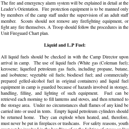
The fire and emergency alarm system will be explained in detail at the
Leader’s Orientation. Fire protection equipment is to be manned only
by members of the camp staff under the supervision of an adult staff
member. Scouts should not remove any firefighting equipment, or
fight any fire themselves. A Troop should follow the procedures in the
Unit Fireguard Chart plan.
Liquid and L.P Fuel:
All liquid fuels should be checked in with the Camp Director upon
arrival in camp. The use of liquid fuels (White gas (Coleman fuel);
kerosene; liquefied petroleum gas fuels, including propane, butane,
and isobutene; vegetable oil fuels; biodiesel fuel; and commercially
prepared gelled-alcohol fuel in original containers) and liquid fuel
equipment in camp is guarded because of hazards involved in storage,
handling, filling, and lighting of such equipment. Fuel can be
retrieved each morning to fill lanterns and stoves, and then returned to
the storage area. Under no circumstances shall flames of any kind be
carried into or used in tents. Empty liquid petroleum cylinders should
be returned home. They can explode when heated, and, therefore,
must never be put in fireplaces or trashcans. For safety reasons, youth