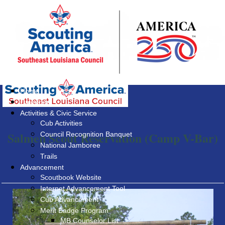
Home
Calendar
Activities & Civic Service
Cub Activities
Salmen Scout Reservation (Camp V-Bar)
Council Recognition Banquet
National Jamboree
Trails
Advancement
Scoutbook Website
Internet Advancement Tool
Cub Advancement
Merit Badge Program
MB Counselor List