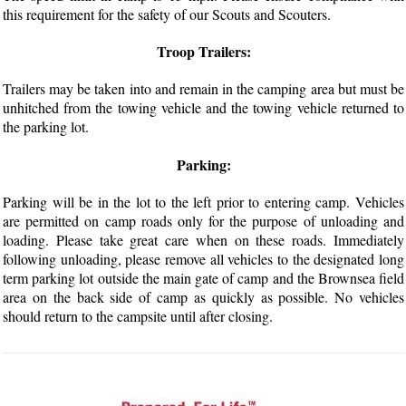
this requirement for the safety of our Scouts and Scouters.
Troop Trailers:
Trailers may be taken into and remain in the camping area but must be
unhitched from the towing vehicle and the towing vehicle returned to
the parking lot.
Parking:
Parking will be in the lot to the left prior to entering camp. Vehicles
are permitted on camp roads only for the purpose of unloading and
loading. Please take great care when on these roads. Immediately
following unloading, please remove all vehicles to the designated long
term parking lot outside the main gate of camp and the Brownsea field
area on the back side of camp as quickly as possible. No vehicles
should return to the campsite until after closing.