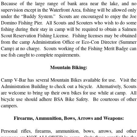
Because of the large range of bank area near the lake, and no
supervision except in the Waterfront Area, fishing will be allowed only
under the “Buddy System.” Scouts are encouraged to enjoy the Joe
Domino Fishing Pier. All Scouts and Scouters who wish to do some
fishing during their stay in camp will be required to obtain a Salmen
Scout Reservation Fishing License. Fishing licenses may be obtained
from the camp Administration Office or Eco-Con Director (Summer
Camp) at no charge. Scouts working of the Fishing Merit Badge can
use fish caught to complete requirements.
Mountain Biking:
Camp V-Bar has several Mountain Bikes available for use. Visit the
Administration Building to check out a bicycle. Alternatively, Scouts
are welcome to bring up their own bikes for use while at camp. All
bicycle use should adhere BSA Bike Safety. Be courteous of other
campers.
Firearms, Ammunition, Bows, Arrows and Weapons:
Personal rifles, firearms, ammunition, bows, arrows, and other