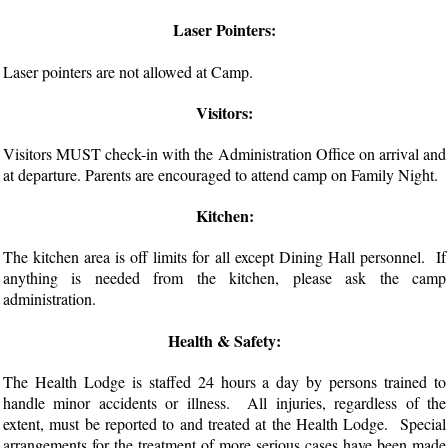
Laser Pointers:
Laser pointers are not allowed at Camp.
Visitors:
Visitors MUST check-in with the Administration Office on arrival and
at departure. Parents are encouraged to attend camp on Family Night.
Kitchen:
The kitchen area is off limits for all except Dining Hall personnel. If
anything is needed from the kitchen, please ask the camp
administration.
Health & Safety:
The Health Lodge is staffed 24 hours a day by persons trained to
handle minor accidents or illness. All injuries, regardless of the
extent, must be reported to and treated at the Health Lodge. Special
arrangements for the treatment of more serious cases have been made