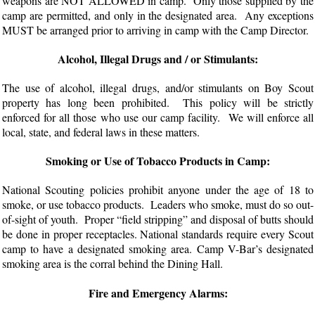
weapons are NOT ALLOWED in camp. Only those supplied by the
camp are permitted, and only in the designated area. Any exceptions
MUST be arranged prior to arriving in camp with the Camp Director.
Alcohol, Illegal Drugs and / or Stimulants:
The use of alcohol, illegal drugs, and/or stimulants on Boy Scout
property has long been prohibited. This policy will be strictly
enforced for all those who use our camp facility. We will enforce all
local, state, and federal laws in these matters.
Smoking or Use of Tobacco Products in Camp:
National Scouting policies prohibit anyone under the age of 18 to
smoke, or use tobacco products. Leaders who smoke, must do so out-
of-sight of youth. Proper “field stripping” and disposal of butts should
be done in proper receptacles. National standards require every Scout
camp to have a designated smoking area. Camp V-Bar’s designated
smoking area is the corral behind the Dining Hall.
Fire and Emergency Alarms: