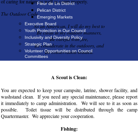
of caring for nature as well as camp property.
Fleur de Lis District
Pelican District
The Outdoor Code
Emerging Markets
Executive Board
As an American, I will do my best to
Youth Protection in Our Council
Be clean in my outdoor manners,
Inclusivity and Diversity Policy
Be careful with fire,
Strategic Plan
Be considerate in the outdoors, and
Volunteer Opportunities on Council
Be conservation-minded.
Committees
A Scout is Clean:
You are expected to keep your campsite, latrine, shower facility, and
washstand clean. If you need any special maintenance, please report
it immediately to camp administration. We will see to it as soon as
possible. Toilet tissue will be distributed through the camp
Quartermaster. We appreciate your cooperation.
Fishing: