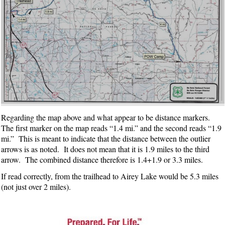
Regarding the map above and what appear to be distance markers.
The first marker on the map reads “1.4 mi.” and the second reads “1.9
mi.” This is meant to indicate that the distance between the outlier
arrows is as noted. It does not mean that it is 1.9 miles to the third
arrow. The combined distance therefore is 1.4+1.9 or 3.3 miles.
If read correctly, from the trailhead to Airey Lake would be 5.3 miles
(not just over 2 miles).