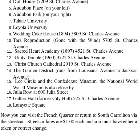
Doll House (7209 St. Charles Avenue)
Audubon Place (on your left)
Audubon Park (on your right)
Tulane University
Loyola University
Wedding Cake House (1894) 5809 St. Charles Avenue
Tara Reproduction (Gone with the Wind) 5705 St. Charles
Avenue.
Sacred Heart Academy (1897) 4521 St. Charles Avenue
Unity Temple (1960) 3722 St. Charles Avenue
Christ Church Cathedral 2919 St. Charles Avenue
The Garden District (runs from Louisiana Avenue to Jackson
Avenue)
Lee Circle and the Confederate Museum; the National World
War II Museum is also close by.
Julia Row at 600 Julia Street
Gallier Hall (former City Hall) 525 St. Charles Avenue
Lafayette Square
Now you can visit the French Quarter or return to South Carrollton via
the streetcar. Streetcar fares are $1.00 each and you must have either a
token or correct change.