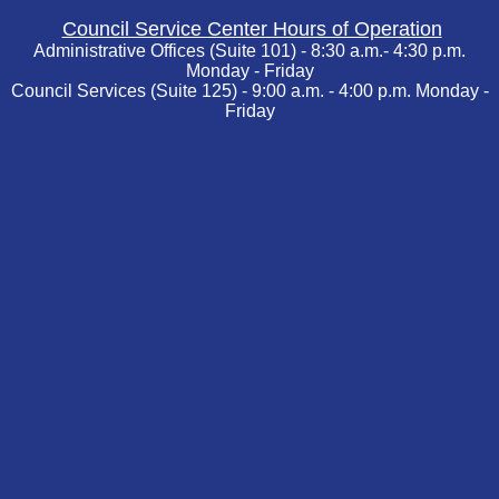
Council Service Center Hours of Operation
Administrative Offices (Suite 101) - 8:30 a.m.- 4:30 p.m.
Monday - Friday
Council Services (Suite 125) - 9:00 a.m. - 4:00 p.m. Monday -
Friday