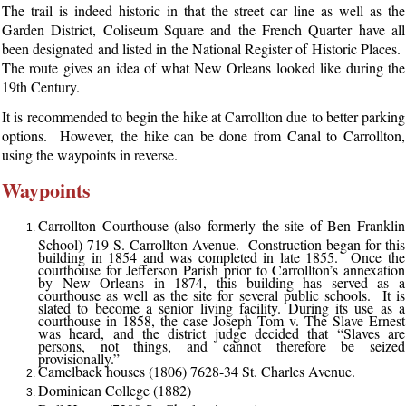
The trail is indeed historic in that the street car line as well as the
Garden District, Coliseum Square and the French Quarter have all
been designated and listed in the National Register of Historic Places.
The route gives an idea of what New Orleans looked like during the
19th Century.
It is recommended to begin the hike at Carrollton due to better parking
options. However, the hike can be done from Canal to Carrollton,
using the waypoints in reverse.
Waypoints
Carrollton Courthouse (also formerly the site of Ben Franklin
School) 719 S. Carrollton Avenue. Construction began for this
building in 1854 and was completed in late 1855. Once the
courthouse for Jefferson Parish prior to Carrollton’s annexation
by New Orleans in 1874, this building has served as a
courthouse as well as the site for several public schools. It is
slated to become a senior living facility. During its use as a
courthouse in 1858, the case Joseph Tom v. The Slave Ernest
was heard, and the district judge decided that “Slaves are
persons, not things, and cannot therefore be seized
provisionally.”
Camelback houses (1806) 7628-34 St. Charles Avenue.
Dominican College (1882)