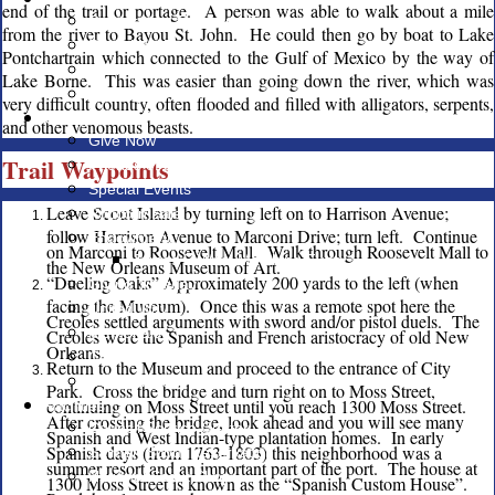
end of the trail or portage. A person was able to walk about a mile
Registration Fees and Forms
from the river to Bayou St. John. He could then go by boat to Lake
Recruiting Resources
Pontchartrain which connected to the Gulf of Mexico by the way of
Online Recharter
Lake Borne. This was easier than going down the river, which was
Looking for a Unit?
very difficult country, often flooded and filled with alligators, serpents,
Giving
and other venomous beasts.
Give Now
Trail Waypoints
Friends of Scouting (FOS)
Special Events
Leave Scout Island by turning left on to Harrison Avenue;
Popcorn Sale
follow Harrison Avenue to Marconi Drive; turn left. Continue
Endowment
on Marconi to Roosevelt Mall. Walk through Roosevelt Mall to
James E West Matching Fund
the New Orleans Museum of Art.
“Dueling Oaks” Approximately 200 yards to the left (when
Giving Tuesday
facing the Museum). Once this was a remote spot here the
United Way
Creoles settled arguments with sword and/or pistol duels. The
Memorials
Creoles were the Spanish and French aristocracy of old New
Orleans.
Capital Campaign
Return to the Museum and proceed to the entrance of City
Other Ways to Support the Council
Park. Cross the bridge and turn right on to Moss Street,
continuing on Moss Street until you reach 1300 Moss Street.
Facilities
After crossing the bridge, look ahead and you will see many
Council Service Center
Spanish and West Indian-type plantation homes. In early
Spanish days (from 1763-1803) this neighborhood was a
Salmen Scout Reservation
summer resort and an important part of the port. The house at
National Scout Shop
1300 Moss Street is known as the “Spanish Custom House”.