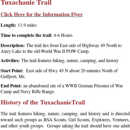
Tuxachanie Trail
Click Here for the Information Flyer
Length:
11.9 miles
Time to complete the trail:
4-6 Hours.
Description:
The trail lies from East side of Highway 49 North to
Airey Lake to the old-World War II POW Camp.
Activities:
The trail features hiking, nature, camping, and history
Start Point:
East side of Hwy 49 N about 20 minutes North of
Gulfport, Ms.
End Point:
an abandoned site of a WWII German Prisoner of War
Camp and Navy Rifle Range.
History of the TuxachanieTrail
The trail features hiking, nature, camping, and history and is directed
toward such groups as BSA Scouts, Girl Scouts, Explorers, Ventures,
and other youth groups. Groups taking the trail should have one adult