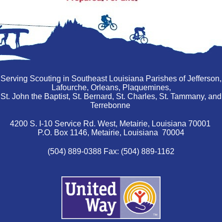
Serving Scouting in Southeast Louisiana Parishes of Jefferson,
Lafourche, Orleans, Plaquemines,
St. John the Baptist, St. Bernard, St. Charles, St. Tammany, and
Terrebonne
4200 S. I-10 Service Rd. West, Metairie, Louisiana 70001
P.O. Box 1146, Metairie, Louisiana 70004
(504) 889-0388 Fax: (504) 889-1162