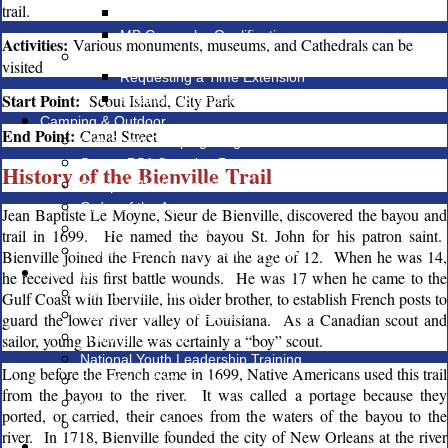
trail.
MB Counselor Registration
MB Counselor Qualifications
Activities:
Various monuments, museums, and Cathedrals can be
Eagle Rank
visited
Requesting a Time Extension
Start Point:
Scout Island, City Park
Financial Grants for Eagle Projects
Camping & Outdoor
End Point:
Canal Street
Cub Scout Camping Programs
Scouts BSA Camping Programs
History of the Bienville Trail
Camp V-Bar Information
Order of the Arrow
Jean Baptiste Le Moyne, Sieur de Bienville, discovered the bayou and
Campmaster Program
trail in 1699. He named the bayou St. John for his patron saint.
Gene von Rosenberg Campership
Bienville joined the French navy at the age of 12. When he was 14,
Training
he received his first battle wounds. He was 17 when he came to the
BSA Online Training
Gulf Coast with Iberville, his older brother, to establish French posts to
National Training Website
guard the lower river valley of Louisiana. As a Canadian scout and
Training Records
sailor, young Bienville was certainly a “boy” scout.
National Youth Leadership Training
Long before the French came in 1699, Native Americans used this trail
First Aid & CPR Training
from the bayou to the river. It was called a portage because they
Wilderness First Aid Training
ported, or carried, their canoes from the waters of the bayou to the
Wood Badge Training
river. In 1718, Bienville founded the city of New Orleans at the river
Membership