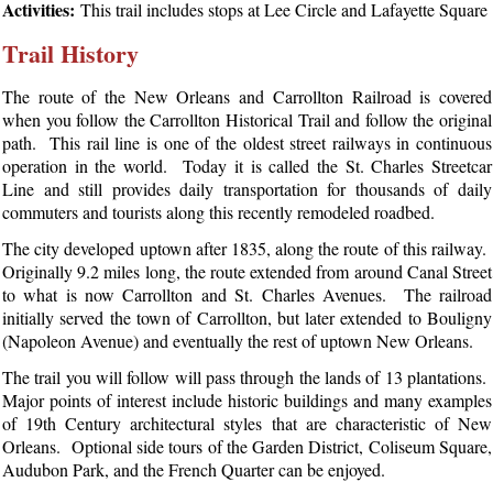
Activities:
This trail includes stops at Lee Circle and Lafayette Square
Trail History
The route of the New Orleans and Carrollton Railroad is covered
when you follow the Carrollton Historical Trail and follow the original
path. This rail line is one of the oldest street railways in continuous
operation in the world. Today it is called the St. Charles Streetcar
Line and still provides daily transportation for thousands of daily
commuters and tourists along this recently remodeled roadbed.
The city developed uptown after 1835, along the route of this railway.
Originally 9.2 miles long, the route extended from around Canal Street
to what is now Carrollton and St. Charles Avenues. The railroad
initially served the town of Carrollton, but later extended to Bouligny
(Napoleon Avenue) and eventually the rest of uptown New Orleans.
The trail you will follow will pass through the lands of 13 plantations.
Major points of interest include historic buildings and many examples
of 19th Century architectural styles that are characteristic of New
Orleans. Optional side tours of the Garden District, Coliseum Square,
Audubon Park, and the French Quarter can be enjoyed.