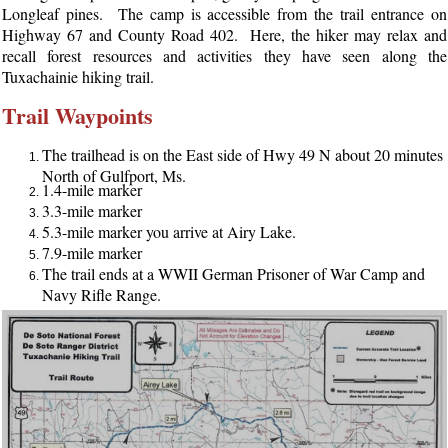
Longleaf pines. The camp is accessible from the trail entrance on
Highway 67 and County Road 402. Here, the hiker may relax and
recall forest resources and activities they have seen along the
Tuxachainie hiking trail.
Trail Waypoints
The trailhead is on the East side of Hwy 49 N about 20 minutes
North of Gulfport, Ms.
1.4-mile marker
3.3-mile marker
5.3-mile marker you arrive at Airy Lake.
7.9-mile marker
The trail ends at a WWII German Prisoner of War Camp and
Navy Rifle Range.