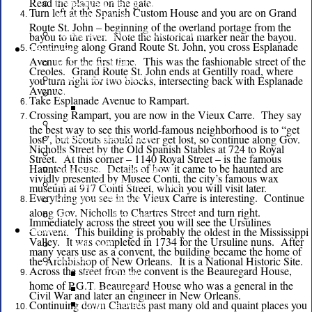
Read the plaque on the gate.
Protective Order of the Brush and
Turn left at the Spanish Custom House and you are on Grand
Hammar (POOBAH)
Route St. John – beginning of the overland portage from the
Land Management at Camp V-Bar
bayou to the river. Note the historical marker near the bayou.
Continuing along Grand Route St. John, you cross Esplanade
Resources
Avenue for the first time. This was the fashionable street of the
MyScouting Website
Creoles. Grand Route St. John ends at Gentilly road, where
you turn right for two blocks, intersecting back with Esplanade
BSA National Website
Avenue.
Commissioners
Take Esplanade Avenue to Rampart.
Commissioner News
Crossing Rampart, you are now in the Vieux Carre. They say
Marketing
the best way to see this world-famous neighborhood is to “get
lost”, but Scouts should never get lost, so continue along Gov.
Guide to Safe Scouting
Nicholls Street by the Old Spanish Stables at 724 to Royal
Refund Policy
Street. At this corner – 1140 Royal Street – is the famous
Haunted House. Details of how it came to be haunted are
Southeast Louisiana NESA
vividly presented by Musee Conti, the city’s famous wax
Scouting Faith Relationships
museum at 917 Conti Street, which you will visit later.
Everything you see in the Vieux Carre is interesting. Continue
Health and Safety Forms
along Gov. Nicholls to Chartres Street and turn right.
International Scouting Committee
Immediately across the street you will see the Ursulines
Convent. This building is probably the oldest in the Mississippi
About Us
Valley. It was completed in 1734 for the Ursuline nuns. After
Council Staff
many years use as a convent, the building became the home of
the Archbishop of New Orleans. It is a National Historic Site.
Districts
Across the street from the convent is the Beauregard House,
Bayou District
home of P.G.T. Beauregard House who was a general in the
Cataouatche District
Civil War and later an engineer in New Orleans.
Continuing down Chartres past many old and quaint places you
Cypress District