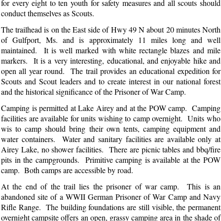
for every eight to ten youth for safety measures and all scouts should
conduct themselves as Scouts.
The trailhead is on the East side of Hwy 49 N about 20 minutes North
of Gulfport, Ms. and is approximately 11 miles long and well
maintained. It is well marked with white rectangle blazes and mile
markers. It is a very interesting, educational, and enjoyable hike and
open all year round. The trail provides an educational expedition for
Scouts and Scout leaders and to create interest in our national forest
and the historical significance of the Prisoner of War Camp.
Camping is permitted at Lake Airey and at the POW camp. Camping
facilities are available for units wishing to camp overnight. Units who
wis to camp should bring their own tents, camping equipment and
water containers. Water and sanitary facilities are available only at
Airey Lake, no shower facilities. There are picnic tables and bbq/fire
pits in the campgrounds. Primitive camping is available at the POW
camp. Both camps are accessible by road.
At the end of the trail lies the prisoner of war camp. This is an
abandoned site of a WWII German Prisoner of War Camp and Navy
Rifle Range. The building foundations are still visible, the permanent
overnight campsite offers an open, grassy camping area in the shade of