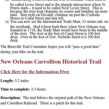
be called Levee Street and to the triangle intersection where N.
Peters starts – it used to be called New Levee Street. This is
because the river kept changing its course and building up more
land. Turn right on Decatur, continue on past the Customs
House to Canal Street and turn left.
You can now see the International Trade Mart, 33 stories tall, on
the riverbank. Had it been built there when New Orleans was
founded in 1718, the Trade Mart would have been in the middle
of the river. The river at the foot of Canal Street is 100 feet
deep. Over at the foot of Gov. Nicholls Street it is 200 feet
deep.
The Bienville Trail Committee hopes you will “pass a good time”
during your hike on the trail.
New Orleans Carrollton Historical Trail
Click Here for the Information Flyer
Length:
5.2 miles
Time to complete:
2-3 hours
Description:
The trail follows the original path of the New Orleans
and Carrollton Railroad. There is a patch for this trail.