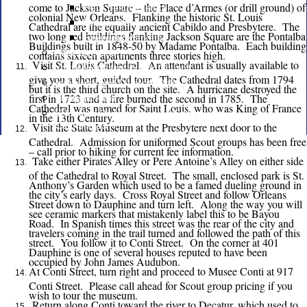
come to Jackson Square – the Place d’Armes (or drill ground) of
Fleur de Lis District
colonial New Orleans. Flanking the historic St. Louis
Pelican District
Cathedral are the equally ancient Cabildo and Presbytere. The
two long red buildings flanking Jackson Square are the Pontalba
Emerging Markets
Buildings built in 1848-50 by Madame Pontalba. Each building
Executive Board
contains sixteen apartments three stories high.
Visit St. Louis Cathedral. An attendant is usually available to
Youth Protection in Our Council
give you a short, guided tour. The Cathedral dates from 1794
Inclusivity and Diversity Policy
but it is the third church on the site. A hurricane destroyed the
first in 1723 and a fire burned the second in 1785. The
Strategic Plan
Cathedral was named for Saint Louis, who was King of France
Volunteer Opportunities on Council
in the 13th Century.
Visit the State Museum at the Presbytere next door to the
Committees
Cathedral. Admission for uniformed Scout groups has been free
– call prior to hiking for current fee information.
Take either Pirates Alley or Pere Antoine’s Alley on either side
of the Cathedral to Royal Street. The small, enclosed park is St.
Anthony’s Garden which used to be a famed dueling ground in
the city’s early days. Cross Royal Street and follow Orleans
Street down to Dauphine and turn left. Along the way you will
see ceramic markers that mistakenly label this to be Bayou
Road. In Spanish times this street was the rear of the city and
travelers coming in the trail turned and followed the path of this
street. You follow it to Conti Street. On the corner at 401
Dauphine is one of several houses reputed to have been
occupied by John James Audubon.
At Conti Street, turn right and proceed to Musee Conti at 917
Conti Street. Please call ahead for Scout group pricing if you
wish to tour the museum.
Return along Conti toward the river to Decatur, which used to