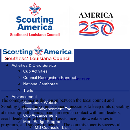
Home
Calendar
Activities & Civic Service
Cub Activities
Commissioner Service
Council Recognition Banquet
National Jamboree
Trails
Advancement
The commissioner is the liaison between the local council and
Scoutbook Website
Scouting units. The commissioner’s mission is to keep units operating
Internet Advancement Tool
at maximum efficiency, maintain regular contact with unit leaders,
Cub Advancement
coach leaders on where to find assistance, note weaknesses in
Merit Badge Program
programs, and suggest remedies. The commissioner is successful
MB Counselor List