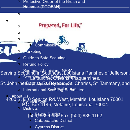
Protective Order of the Brush and
Hammar (POOBAH)
Land Management at Camp V-Bar
Resources
MyScouting Website
BSA National Website
Commissioners
Commissioner News
Marketing
Guide to Safe Scouting
Refund Policy
Southeast Louisiana NESA
Serving Scouting in Southeast Louisiana Parishes of Jefferson,
Scouting Faith Relationships
Lafourche, Orleans, Plaquemines,
St. John the Baptist, St. Bernard, St. Charles, St. Tammany, and
Health and Safety Forms
Terrebonne
International Scouting Committee
About Us
4200 S. I-10 Service Rd. West, Metairie, Louisiana 70001
Council Staff
P.O. Box 1146, Metairie, Louisiana 70004
Districts
Bayou District
(504) 889-0388 Fax: (504) 889-1162
Cataouatche District
Cypress District