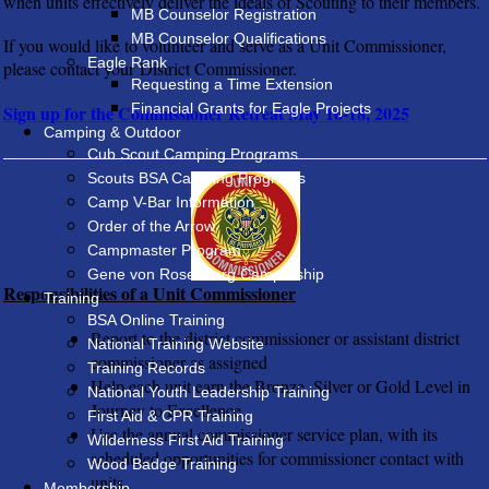
when units effectively deliver the ideals of Scouting to their members.
MB Counselor Registration
MB Counselor Qualifications
If you would like to volunteer and serve as a Unit Commissioner,
Eagle Rank
please contact your
District Commissioner.
Requesting a Time Extension
Financial Grants for Eagle Projects
Sign up for the Commissioner Retreat May 16-18, 2025
Camping & Outdoor
Cub Scout Camping Programs
Scouts BSA Camping Programs
Camp V-Bar Information
Order of the Arrow
Campmaster Program
Gene von Rosenberg Campership
Responsibilities of a Unit Commissioner
Training
BSA Online Training
Report to the district commissioner or assistant district
National Training Website
commissioner as assigned
Training Records
Help each unit earn the Bronze, Silver or Gold Level in
National Youth Leadership Training
Journey to Excellence.
First Aid & CPR Training
Use the annual commissioner service plan, with its
Wilderness First Aid Training
scheduled opportunities for commissioner contact with
Wood Badge Training
units.
Membership