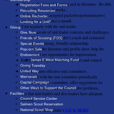
Know each phase of Scouting and its literature. Be able
Registration Fees and Forms
to describe how each works.
Recruiting Resources
Visit meetings of assigned packs/troops/teams/crews
Online Recharter
regularly, usually once a month.
Looking for a Unit?
Visit regularly with the unit leader.
Giving
Be aware of unit leader concerns and challenges.
Give Now
Serve as the unit leader’s coach and counselor.
Friends of Scouting (FOS)
Build a strong, friendly relationship.
Special Events
Using the literature and profile sheet, help the
Popcorn Sale
leader see opportunities for improvement.
Endowment
Encourage unit participation in district and council
James E West Matching Fund
events.
Giving Tuesday
Work to ensure effective unit committees.
United Way
Visit with the unit committee periodically
Memorials
Observe the committee, offer suggestions for
Capital Campaign
improvement, and work to solve problems.
Other Ways to Support the Council
See that unit leaders and den leaders have adequate
Facilities
Council Service Center
training.
Salmen Scout Reservation
CLICK HERE
For more details
National Scout Shop