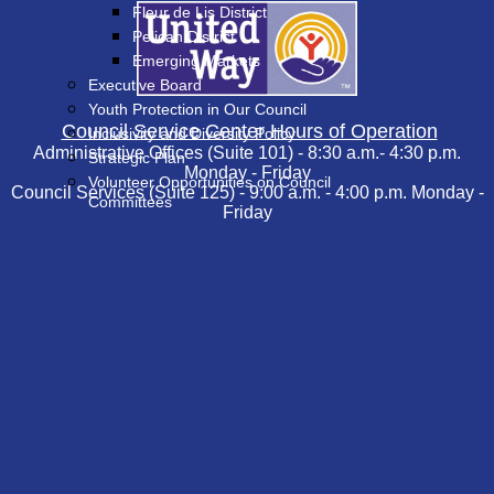
Fleur de Lis District
Pelican District
Emerging Markets
Executive Board
Youth Protection in Our Council
Council Service Center Hours of Operation
Inclusivity and Diversity Policy
Administrative Offices (Suite 101) - 8:30 a.m.- 4:30 p.m.
Strategic Plan
Monday - Friday
Volunteer Opportunities on Council
Council Services (Suite 125) - 9:00 a.m. - 4:00 p.m. Monday -
Committees
Friday