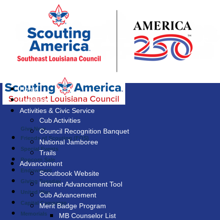
Home
Calendar
Activities & Civic Service
Cub Activities
Give Now
Council Recognition Banquet
Friends of Scouting (FOS)
National Jamboree
Special Events
Trails
Popcorn Sale
Advancement
Endowment
Scoutbook Website
Giving Tuesday
Internet Advancement Tool
United Way
Cub Advancement
Capital Campaign
Merit Badge Program
Memorials
MB Counselor List