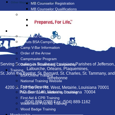
Other Ways to Support the Council
MB Counselor Registration
MB Counselor Qualifications
Eagle Rank
Requesting a Time Extension
Financial Grants for Eagle Projects
Camping & Outdoor
Cub Scout Camping Programs
Scouts BSA Camping Programs
Camp V-Bar Information
Order of the Arrow
Campmaster Program
Serving Scouting in Southeast Louisiana Parishes of Jefferson,
Gene von Rosenberg Campership
Lafourche, Orleans, Plaquemines,
Training
St. John the Baptist, St. Bernard, St. Charles, St. Tammany, and
BSA Online Training
Terrebonne
National Training Website
Training Records
4200 S. I-10 Service Rd. West, Metairie, Louisiana 70001
P.O. Box 1146, Metairie, Louisiana 70004
National Youth Leadership Training
First Aid & CPR Training
(504) 889-0388 Fax: (504) 889-1162
Wilderness First Aid Training
Wood Badge Training
Membership