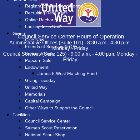
Registration Fees and Forms
Recruiting Resources
Online Recharter
Looking for a Unit?
Giving
Council Service Center Hours of Operation
Give Now
Administrative Offices (Suite 101) - 8:30 a.m.- 4:30 p.m.
Friends of Scouting (FOS)
Monday - Friday
Special Events
Council Services (Suite 125) - 9:00 a.m. - 4:00 p.m. Monday -
Friday
Popcorn Sale
Endowment
James E West Matching Fund
Giving Tuesday
United Way
Memorials
Capital Campaign
Other Ways to Support the Council
Facilities
Council Service Center
Salmen Scout Reservation
National Scout Shop