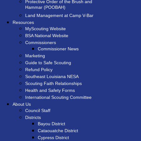
Protective Order of the Brush and
Hammar (POOBAH)
Land Management at Camp V-Bar
Resources
MyScouting Website
BSA National Website
Commissioners
Commissioner News
Marketing
Guide to Safe Scouting
Refund Policy
Southeast Louisiana NESA
Scouting Faith Relationships
Health and Safety Forms
International Scouting Committee
About Us
Council Staff
Districts
Bayou District
Cataouatche District
Cypress District