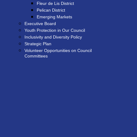
Fleur de Lis District
Pelican District
Emerging Markets
Executive Board
Youth Protection in Our Council
Inclusivity and Diversity Policy
Strategic Plan
Volunteer Opportunities on Council
Committees