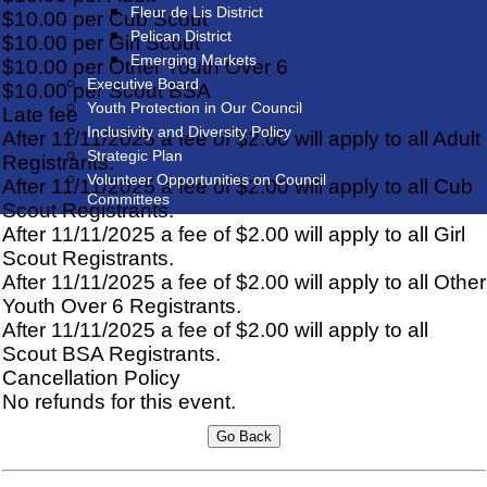
Fleur de Lis District
$10.00 per Cub Scout
Pelican District
$10.00 per Girl Scout
Emerging Markets
$10.00 per Other Youth Over 6
Executive Board
$10.00 per Scout BSA
Youth Protection in Our Council
Late fee
Inclusivity and Diversity Policy
After 11/11/2025 a fee of $2.00 will apply to all Adult
Strategic Plan
Registrants.
Volunteer Opportunities on Council
After 11/11/2025 a fee of $2.00 will apply to all Cub
Committees
Scout Registrants.
After 11/11/2025 a fee of $2.00 will apply to all Girl
Scout Registrants.
After 11/11/2025 a fee of $2.00 will apply to all Other
Youth Over 6 Registrants.
After 11/11/2025 a fee of $2.00 will apply to all
Scout BSA Registrants.
Cancellation Policy
No refunds for this event.