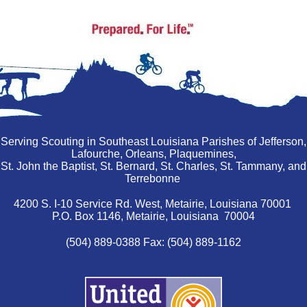
Serving Scouting in Southeast Louisiana Parishes of Jefferson,
Lafourche, Orleans, Plaquemines,
St. John the Baptist, St. Bernard, St. Charles, St. Tammany, and
Terrebonne
4200 S. I-10 Service Rd. West, Metairie, Louisiana 70001
P.O. Box 1146, Metairie, Louisiana 70004
(504) 889-0388 Fax: (504) 889-1162