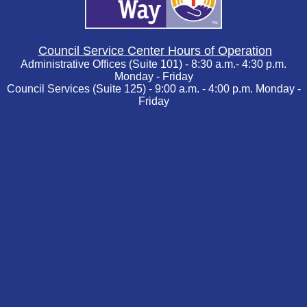
Council Service Center Hours of Operation
Administrative Offices (Suite 101) - 8:30 a.m.- 4:30 p.m.
Monday - Friday
Council Services (Suite 125) - 9:00 a.m. - 4:00 p.m. Monday -
Friday