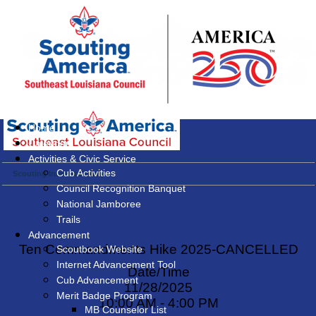
Home
Calendar
Activities & Civic Service
Cub Activities
Scouting Interest Survey
Council Recognition Banquet
National Jamboree
Trails
Advancement
Ten Commandments Hike 2025-CANCELLED
Scoutbook Website
Internet Advancement Tool
Date/Time
Cub Advancement
11/28/2025
Merit Badge Program
10:00 AM - 4:00 PM
MB Counselor List