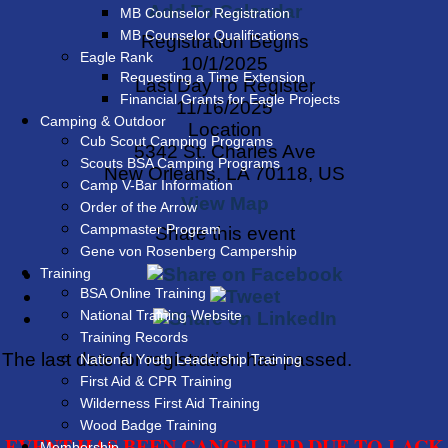
Add To Calendar
MB Counselor Registration
MB Counselor Qualifications
Registration Begins
Eagle Rank
10/1/2025
Requesting a Time Extension
Last Day To Register
Financial Grants for Eagle Projects
11/16/2025
Camping & Outdoor
Location
Cub Scout Camping Programs
5342 St. Charles Ave
Scouts BSA Camping Programs
New Orleans, LA 70118, US
Camp V-Bar Information
View Map
Order of the Arrow
Campmaster Program
Share this event
Gene von Rosenberg Campership
Training
BSA Online Training
National Training Website
Training Records
The last date for registration has passed.
National Youth Leadership Training
First Aid & CPR Training
Wilderness First Aid Training
Wood Badge Training
EVENT HAS BEEN CANCELLED DUE TO LACK
Membership