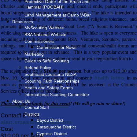
Protective Order of the Brush and
Charles and Carrollton Avenues and, once it ends, participants will
Hammar (POOBAH)
board streetcars to return to the starting point. The hike is intended to
Land Management at Camp V-Bar
foster understanding of different faiths, breed religious tolerance, and
Resources
th
promote the 12
Point of the Scout Law (“A Scout is Reverent.”)
MyScouting Website
while also encouraging physical fitness. The hike is open to everyone
BSA National Website
including all Cub Scouts, Scouts BSA, Venturers, Scouters, parents,
Commissioners
siblings, and friends. Registration, parental consent/health forms are
Commissioner News
required to be filled out in advance. This is a very popular event and
Marketing
space is limited, so register online or send in your registration form to
Guide to Safe Scouting
Refund Policy
$10.00 per person
The registration fee is
, but goes up to
$12.00 after
Southeast Louisiana NESA
Nov. 10
. Send your registration and consent/
in as
health forms
Scouting Faith Relationships
soon as possible. These forms MUST be received at the Council
Health and Safety Forms
Services office prior to the hike.
International Scouting Committee
About Us
There are no refunds for this event
! (We will go rain or shine!)
Council Staff
Districts
Contact E-mail
Bayou District
alan.smason@gmail.com
Cataouatche District
Cost
Cypress District
$10.00 per Adult