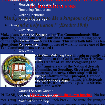
Registration Fees and Forms
OF REGISTRATIONS
Recruiting Resources
Online Recharter
“
And you shall be unto Me a kingdom of priests
Looking for a Unit?
and a holy nation.” (Exodus 19:6)
Giving
Give Now
Make plans to attend the upcoming Ten Commandments Hike
Friends of Scouting (FOS)
sponsored by the Southeast Louisiana Council and taking place
on the Uptown streets of New Orleans. This interfaith hike has ten
Special Events
stops along its route at various houses of worship where one of the
Popcorn Sale
Ten Commandments is revealed t
Endowment
o the hikers. The hike will begin promptly at
James E West Matching Fund
10:00 a.m., at the Goldie and Morris Mintz
Giving Tuesday
Hillel Center at Tulane recognizing the
th
100
anniversary of the National Jewish
United Way
Committee on Scouting. Street parking is
Memorials
encouraged nearby. Other stops will include
representatives of the Episcopal, Catholic,
Capital Campaign
Protestant and Islamic faiths. Participants
Other Ways to Support the Council
will receive a special event patch, a streetcar
token and water.
Facilities
Council Service Center
PLEASE NOTE:
Hikers must provide their own lunches
.
No hot
Salmen Scout Reservation
meals will be served during the lunch break. The route for younger
National Scout Shop
Cub Scout-age participants is four miles mostly along historic St.