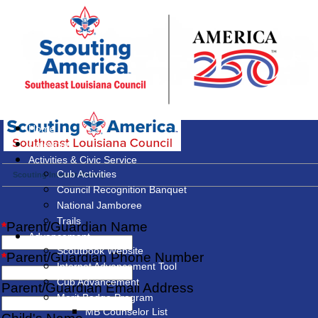
Home
Calendar
Activities & Civic Service
Cub Activities
Scouting Interest Survey
Council Recognition Banquet
National Jamboree
Trails
*
Parent/Guardian Name
Advancement
Scoutbook Website
*
Parent/Guardian Phone Number
Internet Advancement Tool
Cub Advancement
Parent/Guardian Email Address
Merit Badge Program
MB Counselor List