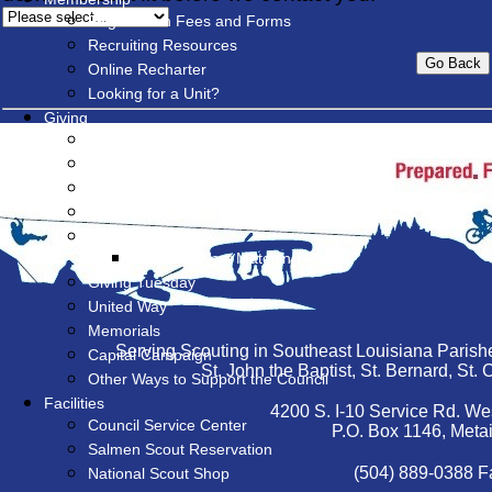
Registration Fees and Forms
Recruiting Resources
Online Recharter
Looking for a Unit?
Giving
Give Now
Friends of Scouting (FOS)
Special Events
Popcorn Sale
Endowment
James E West Matching Fund
Giving Tuesday
United Way
Memorials
Serving Scouting in Southeast Louisiana Parishe
Capital Campaign
St. John the Baptist, St. Bernard, St
Other Ways to Support the Council
Facilities
4200 S. I-10 Service Rd. We
Council Service Center
P.O. Box 1146, Meta
Salmen Scout Reservation
(504) 889-0388 F
National Scout Shop