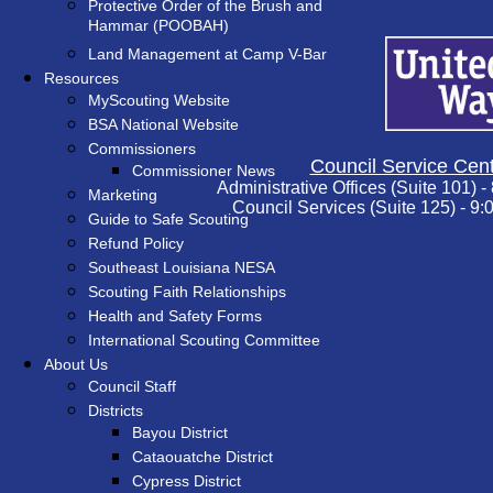
Protective Order of the Brush and
Hammar (POOBAH)
Land Management at Camp V-Bar
Resources
MyScouting Website
BSA National Website
Commissioners
Council Service Cent
Commissioner News
Administrative Offices (Suite 101) -
Marketing
Council Services (Suite 125) - 9:
Guide to Safe Scouting
Refund Policy
Southeast Louisiana NESA
Scouting Faith Relationships
Health and Safety Forms
International Scouting Committee
About Us
Council Staff
Districts
Bayou District
Cataouatche District
Cypress District