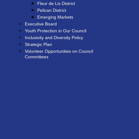
Fleur de Lis District
Pelican District
Emerging Markets
Executive Board
Youth Protection in Our Council
Inclusivity and Diversity Policy
Strategic Plan
Volunteer Opportunities on Council
Committees