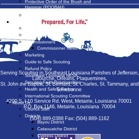
Protective Order of the Brush and
Hammar (POOBAH)
Land Management at Camp V-Bar
Resources
MyScouting Website
BSA National Website
Commissioners
Commissioner News
Marketing
Guide to Safe Scouting
Refund Policy
Serving Scouting in Southeast Louisiana Parishes of Jefferson,
Southeast Louisiana NESA
Lafourche, Orleans, Plaquemines,
Scouting Faith Relationships
St. John the Baptist, St. Bernard, St. Charles, St. Tammany, and
Health and Safety Forms
Terrebonne
International Scouting Committee
4200 S. I-10 Service Rd. West, Metairie, Louisiana 70001
About Us
P.O. Box 1146, Metairie, Louisiana 70004
Council Staff
Districts
(504) 889-0388 Fax: (504) 889-1162
Bayou District
Cataouatche District
Cypress District