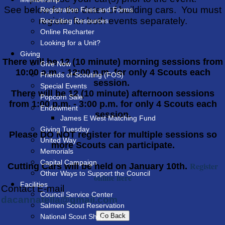
See below for the dates of building cars. You must
Registration Fees and Forms
register for both events separately.
Recruiting Resources
Online Recharter
Looking for a Unit?
Giving
There will be 12 (10 minute) morning sessions from
Give Now
10:00 a.m. - 12:00 p.m. for only 4 Scouts each
Friends of Scouting (FOS)
session.
Special Events
There will be 12 (10 minute) afternoon sessions
Popcorn Sale
from 1:00 p.m. - 3:00 p.m. for only 4 Scouts each
Endowment
session.
James E West Matching Fund
Giving Tuesday
Please DO NOT register for multiple sessions so
United Way
more Scouts can participate.
Memorials
Capital Campaign
Register
Cutting Cars will be held on January 10th.
Other Ways to Support the Council
online here
Facilities
Contact E-mail
Council Service Center
dacannatella@gmail.com
Salmen Scout Reservation
National Scout Shop