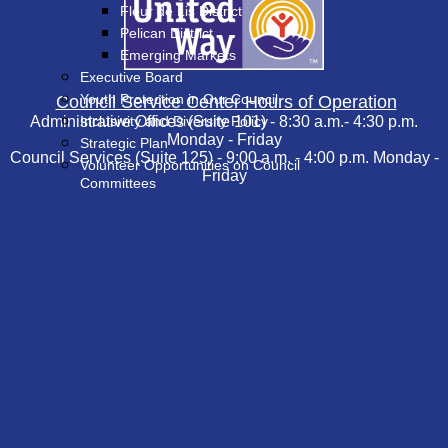
Fleur de Lis District
Pelican District
Emerging Markets
Executive Board
Youth Protection in Our Council
Council Service Center Hours of Operation
Administrative Offices (Suite 101) - 8:30 a.m.- 4:30 p.m.
Inclusivity and Diversity Policy
Monday - Friday
Strategic Plan
Council Services (Suite 125) - 9:00 a.m. - 4:00 p.m. Monday -
Volunteer Opportunities on Council
Friday
Committees