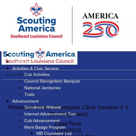
Home
Calendar
Activities & Civic Service
Cub Activities
Scouting Interest Survey
Council Recognition Banquet
National Jamboree
Trails
Advancement
Pinewood Derby Champion Clinic Session # 2
Scoutbook Website
(Building Cars)
Internet Advancement Tool
Cub Advancement
Date/Time
Merit Badge Program
1/24/2026
MB Counselor List