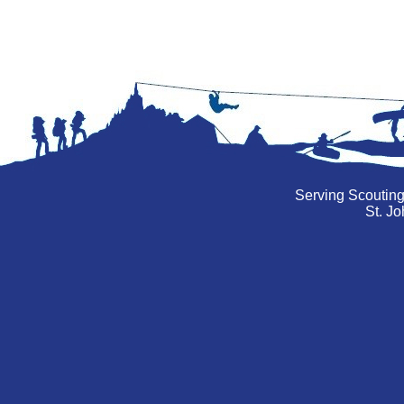
Serving Scouting
St. Jo