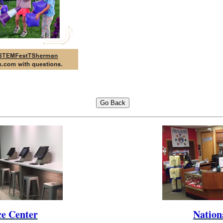
ce Center
Nation