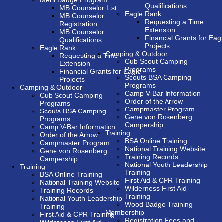
Merit Badge Program
Qualifications
MB Counselor List
Eagle Rank
MB Counselor
Requesting a Time
Registration
Extension
MB Counselor
Financial Grants for Eag
Qualifications
Projects
Eagle Rank
Camping & Outdoor
Requesting a Time
Cub Scout Camping
Extension
Programs
Financial Grants for Eagle
Scouts BSA Camping
Projects
Programs
Camping & Outdoor
Camp V-Bar Information
Cub Scout Camping
Order of the Arrow
Programs
Campmaster Program
Scouts BSA Camping
Gene von Rosenberg
Programs
Campership
Camp V-Bar Information
Training
Order of the Arrow
BSA Online Training
Campmaster Program
National Training Website
Gene von Rosenberg
Training Records
Campership
National Youth Leadership
Training
Training
BSA Online Training
First Aid & CPR Training
National Training Website
Wilderness First Aid
Training Records
Training
National Youth Leadership
Wood Badge Training
Training
Membership
First Aid & CPR Training
Registration Fees and