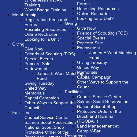
Wilderness First Aid
Forms
Training
Recruiting Resources
Wood Badge Training
Online Recharter
Membership
Looking for a Unit?
Registration Fees and
Giving
Forms
Give Now
Recruiting Resources
Friends of Scouting (FOS)
Online Recharter
Special Events
Looking for a Unit?
Popcorn Sale
Giving
Endowment
Give Now
James E West Matching
Friends of Scouting (FOS)
Fund
Special Events
Giving Tuesday
Popcorn Sale
United Way
Endowment
Memorials
James E West Matching
Capital Campaign
Fund
Other Ways to Support the
Giving Tuesday
Council
United Way
Facilities
Memorials
Council Service Center
Capital Campaign
Salmen Scout Reservation
Other Ways to Support the
National Scout Shop
Council
Protective Order of the
Facilities
Brush and Hammar
Council Service Center
(POOBAH)
Salmen Scout Reservation
Land Management at
National Scout Shop
Camp V-Bar
Protective Order of the
Resources