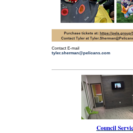
Contact E-mail
tyler.sherman@pelicans.com
Council Servi