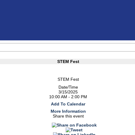
STEM Fest
STEM Fest
Date/Time
3/15/2025
10:00 AM - 2:00 PM
Add To Calendar
More Information
Share this event