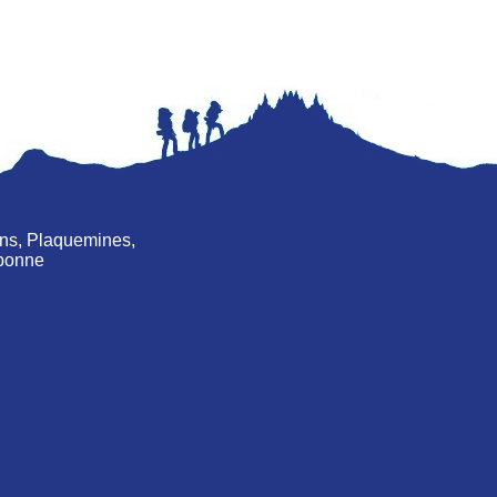
ans, Plaquemines,
rebonne