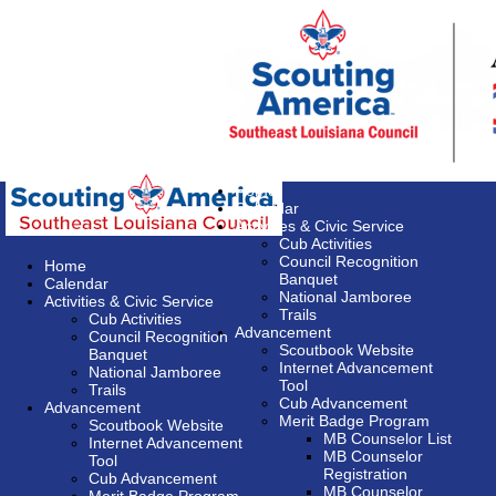
Home
Calendar
Activities & Civic Service
Cub Activities
Council Recognition
Home
Banquet
Calendar
National Jamboree
Activities & Civic Service
Trails
Cub Activities
Advancement
Council Recognition
Scoutbook Website
Banquet
Internet Advancement
National Jamboree
Tool
Trails
Cub Advancement
Advancement
Merit Badge Program
Scoutbook Website
MB Counselor List
Internet Advancement
MB Counselor
Tool
Registration
Cub Advancement
MB Counselor