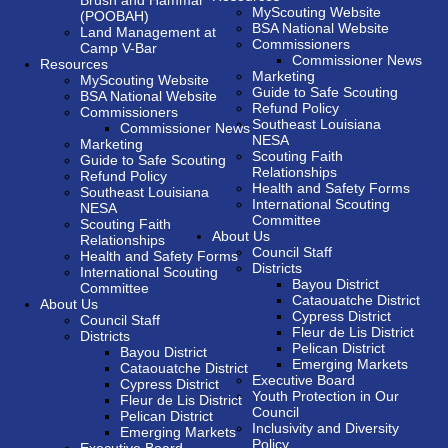
Brush and Hammar
MyScouting Website
(POOBAH)
BSA National Website
Land Management at
Commissioners
Camp V-Bar
Commissioner News
Resources
Marketing
MyScouting Website
Guide to Safe Scouting
BSA National Website
Refund Policy
Commissioners
Southeast Louisiana
Commissioner News
NESA
Marketing
Scouting Faith
Guide to Safe Scouting
Relationships
Refund Policy
Health and Safety Forms
Southeast Louisiana
International Scouting
NESA
Committee
Scouting Faith
About Us
Relationships
Council Staff
Health and Safety Forms
Districts
International Scouting
Bayou District
Committee
Cataouatche District
About Us
Cypress District
Council Staff
Fleur de Lis District
Districts
Pelican District
Bayou District
Emerging Markets
Cataouatche District
Executive Board
Cypress District
Youth Protection in Our
Fleur de Lis District
Council
Pelican District
Inclusivity and Diversity
Emerging Markets
Policy