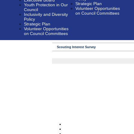
Executive Board
Strategic Plan
Youth Protection in Our
Volunteer Opportunities
Council
on Council Committees
Inclusivity and Diversity
Policy
Strategic Plan
Volunteer Opportunities
on Council Committees
Scouting Interest Survey