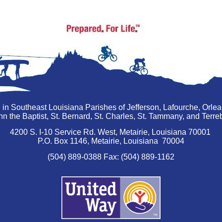
 in Southeast Louisiana Parishes of Jefferson, Lafourche, Orle
hn the Baptist, St. Bernard, St. Charles, St. Tammany, and Ter
4200 S. I-10 Service Rd. West, Metairie, Louisiana 70001
P.O. Box 1146, Metairie, Louisiana 70004
(504) 889-0388 Fax: (504) 889-1162