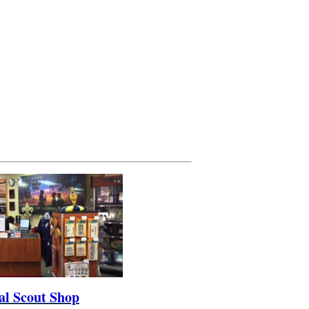
al Scout Shop